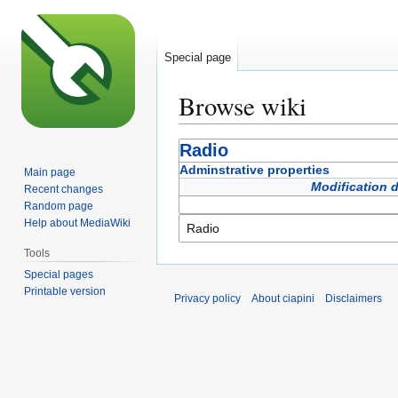
Special page
Browse wiki
Jump
Jump
Radio
to
to
Adminstrative properties
Main page
navigation
search
Modification 
Recent changes
Random page
Help about MediaWiki
Tools
Special pages
Printable version
Privacy policy
About ciapini
Disclaimers