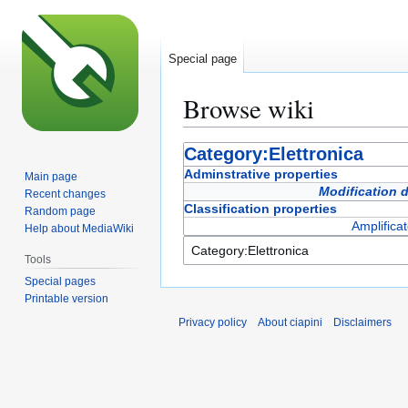
Special page
Browse wiki
Jump
Jump
Category:Elettronica
to
to
Adminstrative properties
Main page
navigation
search
Modification 
Recent changes
Classification properties
Random page
Amplificat
Help about MediaWiki
Tools
Special pages
Printable version
Privacy policy
About ciapini
Disclaimers