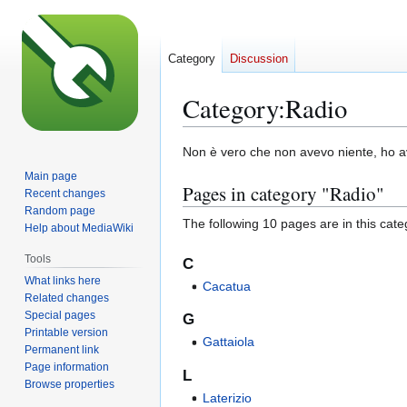
Category
Discussion
Category
:
Radio
Jump
Jump
Non è vero che non avevo niente, ho a
to
to
Main page
Pages in category "Radio"
navigation
search
Recent changes
Random page
The following 10 pages are in this categ
Help about MediaWiki
Tools
C
What links here
Cacatua
Related changes
Special pages
G
Printable version
Gattaiola
Permanent link
Page information
L
Browse properties
Laterizio