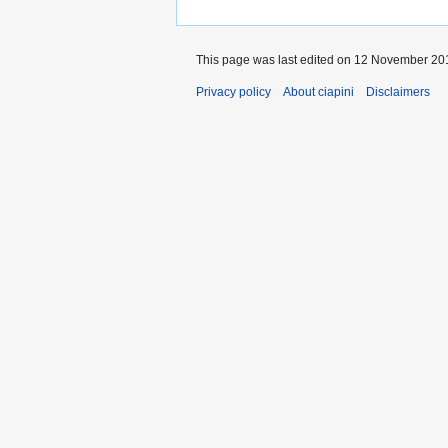
This page was last edited on 12 November 201
Privacy policy
About ciapini
Disclaimers