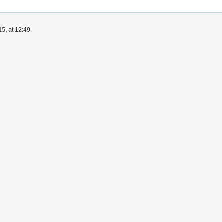
5, at 12:49.