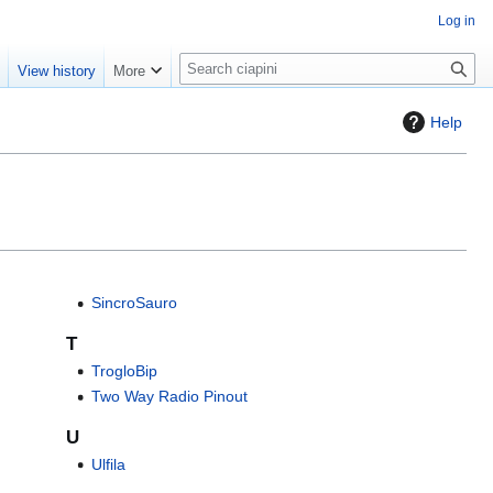
Log in
S
e
View history
More
e
a
Help
r
c
h
SincroSauro
T
TrogloBip
Two Way Radio Pinout
U
Ulfila