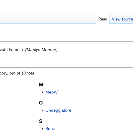
Read
View sourc
vuto la radio.
(Marilyn Monroe)
ory, out of 10 total.
M
MeoW
O
Ondeggiatore
S
Sdaz