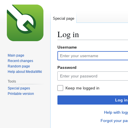
Special page
Log in
Username
Jump
Jump
to
to
Main page
navigation
search
Recent changes
Random page
Password
Help about MediaWiki
Tools
Keep me logged in
Special pages
Printable version
Log in
Help with log
Forgot your p