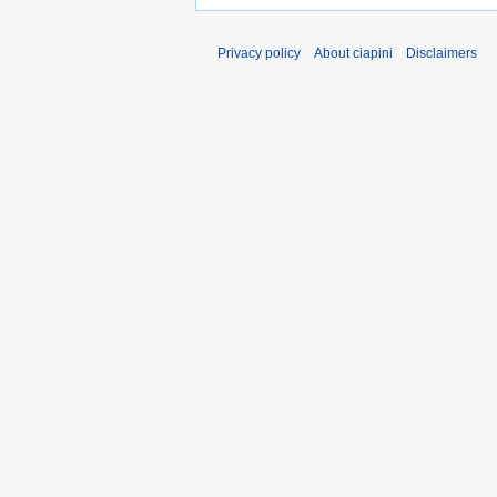
Privacy policy
About ciapini
Disclaimers