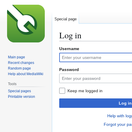
Special page
Log in
Username
Jump
Jump
to
to
Main page
navigation
search
Recent changes
Random page
Password
Help about MediaWiki
Tools
Keep me logged in
Special pages
Printable version
Log in
Help with log
Forgot your p