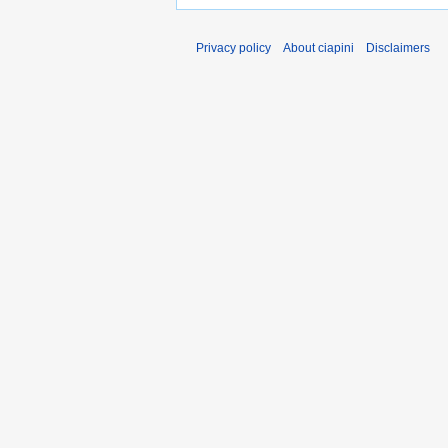
Privacy policy
About ciapini
Disclaimers