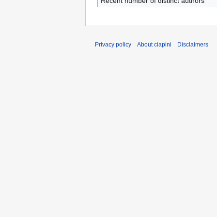
Recent number of distinct authors
Privacy policy
About ciapini
Disclaimers