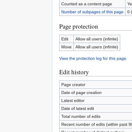
Counted as a content page
Ye
Number of subpages of this page
0 
Page protection
Edit
Allow all users (infinite)
Move
Allow all users (infinite)
View the protection log for this page.
Edit history
Page creator
Date of page creation
Latest editor
Date of latest edit
Total number of edits
Recent number of edits (within past 9