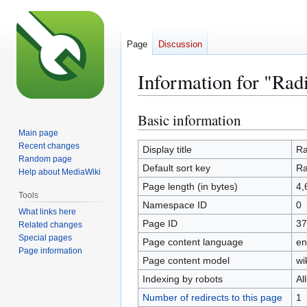
Page
Discussion
Information for "Rad
Basic information
Jump
Jump
to
to
Main page
Recent changes
navigation
search
Display title
Ra
Random page
Default sort key
Ra
Help about MediaWiki
Page length (in bytes)
4,
Tools
Namespace ID
0
What links here
Page ID
37
Related changes
Special pages
Page content language
en
Page information
Page content model
wi
Indexing by robots
Al
Number of redirects to this page
1