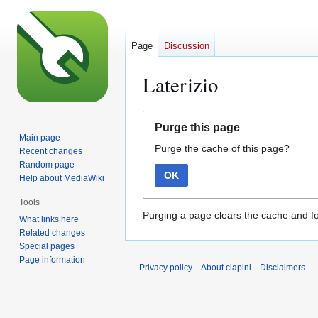
Page
Discussion
Laterizio
Jump
Jump
Purge this page
to
to
Main page
Purge the cache of this page?
navigation
search
Recent changes
Random page
OK
Help about MediaWiki
Tools
Purging a page clears the cache and fo
What links here
Related changes
Special pages
Page information
Privacy policy
About ciapini
Disclaimers