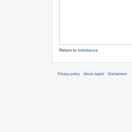
Return to
Induttanza
.
Privacy policy
About ciapini
Disclaimers