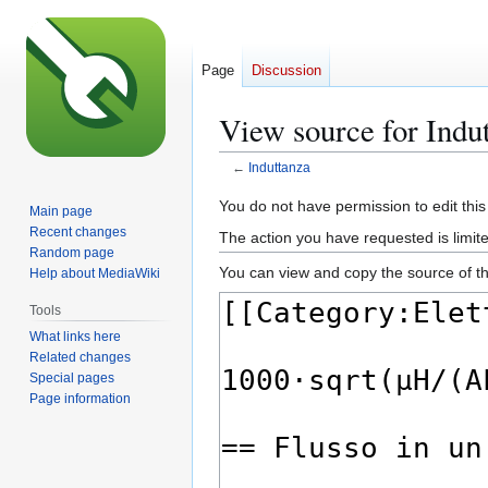
Page
Discussion
View source for Indu
←
Induttanza
Jump
Jump
You do not have permission to edit this
Main page
to
to
Recent changes
The action you have requested is limite
navigation
search
Random page
You can view and copy the source of th
Help about MediaWiki
Tools
What links here
Related changes
Special pages
Page information