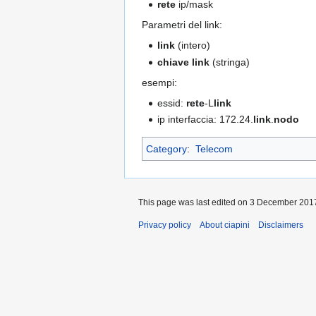
rete
ip/mask
Parametri del link:
link
(intero)
chiave link
(stringa)
esempi:
essid:
rete
-L
link
ip interfaccia: 172.24.
link
.
nodo
Category
:
Telecom
This page was last edited on 3 December 2017
Privacy policy
About ciapini
Disclaimers