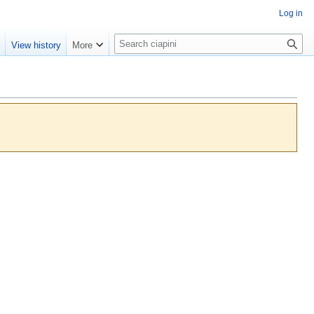
Log in
S
e
View history
More
e
a
r
c
h