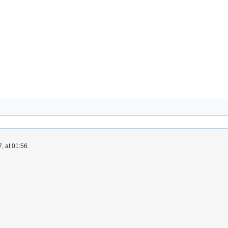
, at 01:56.