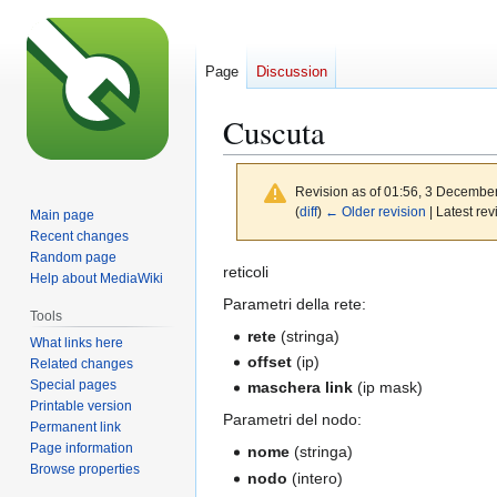
Page
Discussion
Cuscuta
Revision as of 01:56, 3 Decembe
(
diff
)
← Older revision
| Latest rev
Main page
Recent changes
Random page
Jump
Jump
reticoli
Help about MediaWiki
to
to
Parametri della rete:
Tools
navigation
search
rete
(stringa)
What links here
offset
(ip)
Related changes
Special pages
maschera link
(ip mask)
Printable version
Parametri del nodo:
Permanent link
Page information
nome
(stringa)
Browse properties
nodo
(intero)