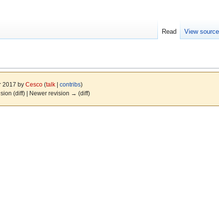
Read
View sourc
r 2017 by
Cesco
(
talk
|
contribs
)
ision (diff) | Newer revision → (diff)