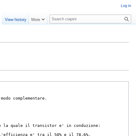
Log in
S
e
View history
More
e
a
r
c
h