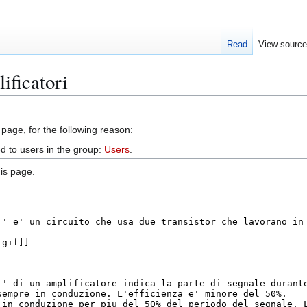
Read
View sourc
ificatori
 page, for the following reason:
d to users in the group:
Users
.
is page.