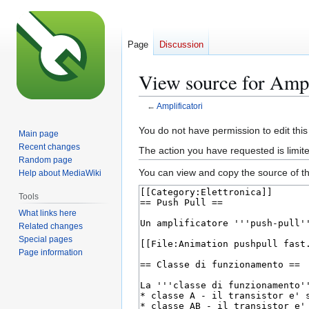
Page
Discussion
View source for Ampl
←
Amplificatori
Jump
Jump
You do not have permission to edit this
Main page
to
to
Recent changes
The action you have requested is limite
navigation
search
Random page
You can view and copy the source of th
Help about MediaWiki
Tools
What links here
Related changes
Special pages
Page information