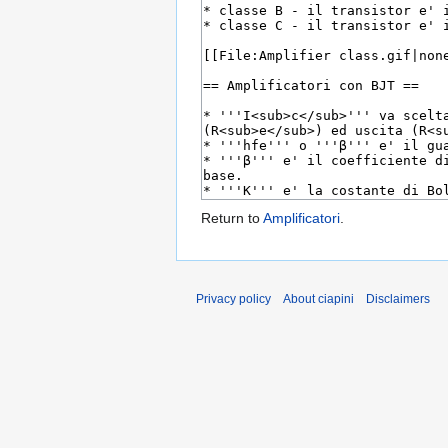
Return to
Amplificatori
.
Privacy policy
About ciapini
Disclaimers