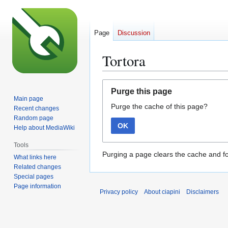
Page
Discussion
Tortora
Jump
Jump
Purge this page
to
to
Main page
Purge the cache of this page?
navigation
search
Recent changes
Random page
OK
Help about MediaWiki
Tools
Purging a page clears the cache and fo
What links here
Related changes
Special pages
Page information
Privacy policy
About ciapini
Disclaimers