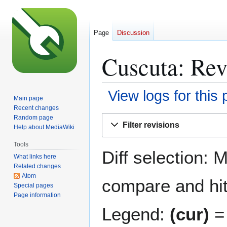
Page
Discussion
Cuscuta: Rev
View logs for this
Main page
Recent changes
Jump
Jump
Random page
Filter revisions
Help about MediaWiki
to
to
navigation
search
Tools
Diff selection: 
What links here
Related changes
Atom
compare and hit 
Special pages
Page information
Legend:
(cur)
= 