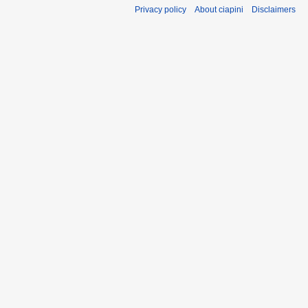
m
Privacy policy
About ciapini
Disclaimers
a
r
y